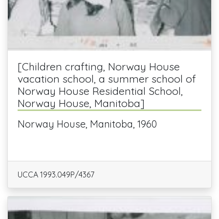
[Children crafting, Norway House
vacation school, a summer school of
Norway House Residential School,
Norway House, Manitoba]
Norway House, Manitoba, 1960
UCCA 1993.049P/4367