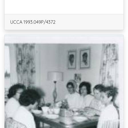
UCCA 1993.049P/4372