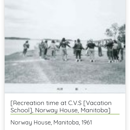
[Recreation time at C.V.S [Vacation
School], Norway House, Manitoba]
Norway House, Manitoba, 1961