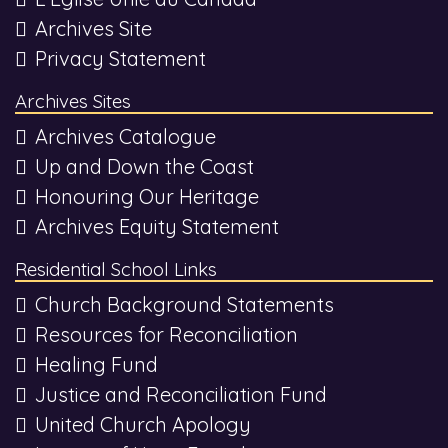
Archives Site
Privacy Statement
Archives Sites
Archives Catalogue
Up and Down the Coast
Honouring Our Heritage
Archives Equity Statement
Residential School Links
Church Background Statements
Resources for Reconciliation
Healing Fund
Justice and Reconciliation Fund
United Church Apology