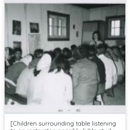
[Children surrounding table listening