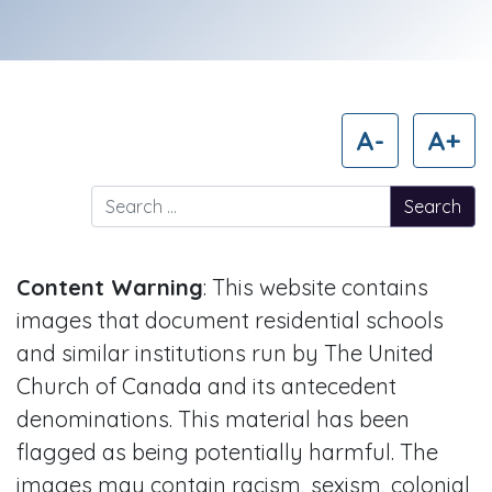
A-
A+
Search for:
Content Warning
: This website contains
images that document residential schools
and similar institutions run by The United
Church of Canada and its antecedent
denominations. This material has been
flagged as being potentially harmful. The
images may contain racism, sexism, colonial