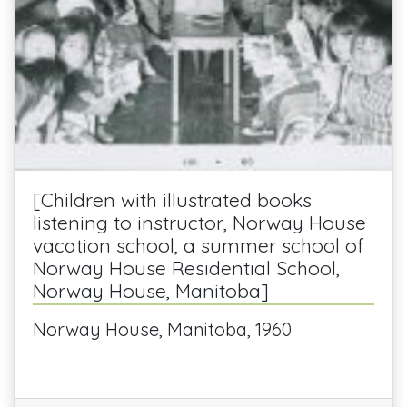
[Children with illustrated books
listening to instructor, Norway House
vacation school, a summer school of
Norway House Residential School,
Norway House, Manitoba]
Norway House, Manitoba, 1960