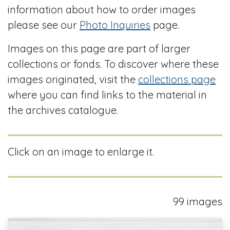
information about how to order images
please see our
Photo Inquiries
page.
Images on this page are part of larger
collections or fonds. To discover where these
images originated, visit the
collections page
where you can find links to the material in
the archives catalogue.
Click on an image to enlarge it.
99 images