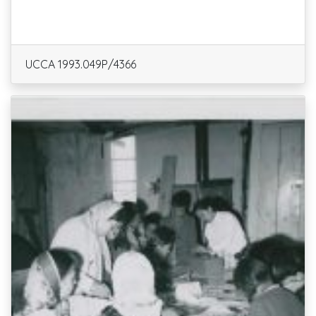
UCCA 1993.049P/4366