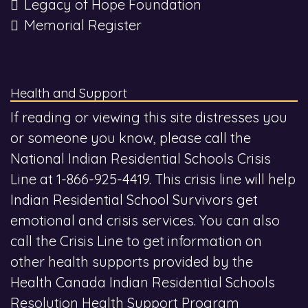
Legacy of Hope Foundation
Memorial Register
Health and Support
If reading or viewing this site distresses you
or someone you know, please call the
National Indian Residential Schools Crisis
Line at 1-866-925-4419. This crisis line will help
Indian Residential School Survivors get
emotional and crisis services. You can also
call the Crisis Line to get information on
other health supports provided by the
Health Canada Indian Residential Schools
Resolution Health Support Program