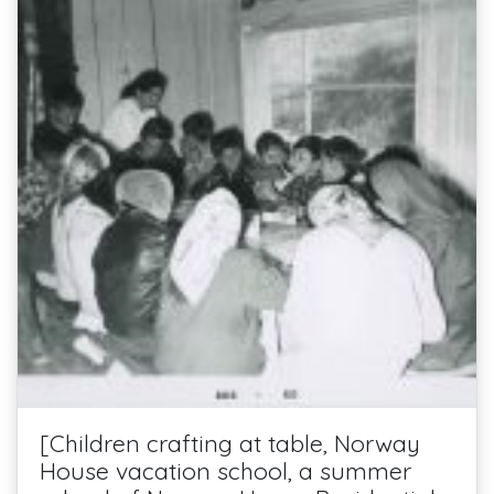
[Children crafting at table, Norway
House vacation school, a summer