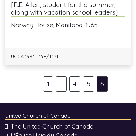
[R.E. Allen, student for the summer,
along with vacation school leaders]
Norway House, Manitoba, 1965
UCCA 1993.049P/4374
1
…
4
5
6
United Church of Canada
The United Church of Canada
L'Église Unie du Canada