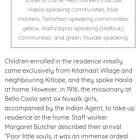
students came. Red markers indicate
Haisla-speaking communities; blue
markers, Tsimshian-speaking communities;
yellow, Hailhzaqvla-speaking (Heiltsuk)
communities; and green, Nuxalk-speaking.
Children enrolled in the residence initially
came exclusively from Kitamaat Village and
neighbouring Kitlope, and they spoke Haisla
at home. However, in 1916, the missionary at
Bella Coola sent six Nuxalk girls,
accompanied by the Indian Agent, to take up
residence at the home. Staff worker
Margaret Butcher described their arrival:
“Poor little souls, it was an immense ordeal