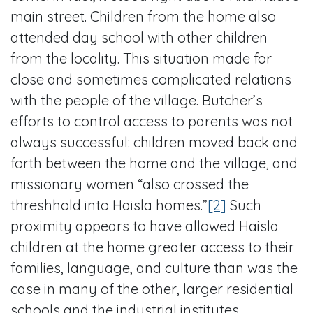
main street. Children from the home also
attended day school with other children
from the locality. This situation made for
close and sometimes complicated relations
with the people of the village. Butcher’s
efforts to control access to parents was not
always successful: children moved back and
forth between the home and the village, and
missionary women “also crossed the
threshhold into Haisla homes.”
[2]
Such
proximity appears to have allowed Haisla
children at the home greater access to their
families, language, and culture than was the
case in many of the other, larger residential
schools and the industrial institutes.