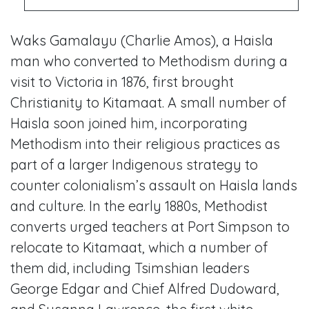
Waks Gamalayu (Charlie Amos), a Haisla
man who converted to Methodism during a
visit to Victoria in 1876, first brought
Christianity to Kitamaat. A small number of
Haisla soon joined him, incorporating
Methodism into their religious practices as
part of a larger Indigenous strategy to
counter colonialism’s assault on Haisla lands
and culture. In the early 1880s, Methodist
converts urged teachers at Port Simpson to
relocate to Kitamaat, which a number of
them did, including Tsimshian leaders
George Edgar and Chief Alfred Dudoward,