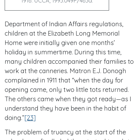
1916. UCCA, 1993.049P/463a.
Department of Indian Affairs regulations,
children at the Elizabeth Long Memorial
Home were initially given one months’
holiday in summertime. During this time,
many children accompanied their families to
work at the canneries. Matron E.J. Donogh
complained in 1911 that “when the day for
opening came, only two little tots returned.
The others came when they got ready—as I
understand they have been in the habit of
doing.”
[23]
The problem of truancy at the start of the