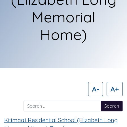
Memorial
Home)
A-
A+
Search for:
Kitimaat Residential School (Elizabeth Long