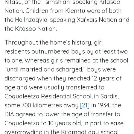
Kitasu, of the Tsimshian-speaking Kitasoo
Nation. Children from Klemtu were of both
the Hailhzaqvla-speaking Xai’xais Nation and
the Kitasoo Nation.
Throughout the home’s history, girl
residents outnumbered boys by at least two
to one. Whereas girls remained at the school
“until married or discharged,” boys were
discharged when they reached 12 years of
age and were usually transferred to
Coqualeetza Residential School, in Sardis,
some 700 kilometres away.
[21]
In 1934, the
DIA agreed to lower the age of transfer to
Coqualeetza to 10 years old, in part to ease
overcrowding in the Kitamaat day school