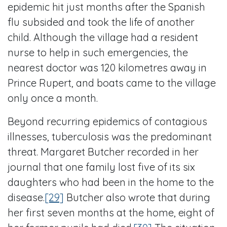
epidemic hit just months after the Spanish
flu subsided and took the life of another
child. Although the village had a resident
nurse to help in such emergencies, the
nearest doctor was 120 kilometres away in
Prince Rupert, and boats came to the village
only once a month.
Beyond recurring epidemics of contagious
illnesses, tuberculosis was the predominant
threat. Margaret Butcher recorded in her
journal that one family lost five of its six
daughters who had been in the home to the
disease.
[29]
Butcher also wrote that during
her first seven months at the home, eight of