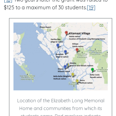
$125 to a maximum of 30 students.
[19]
Location of the Elizabeth Long Memorial
Home and communities from which its