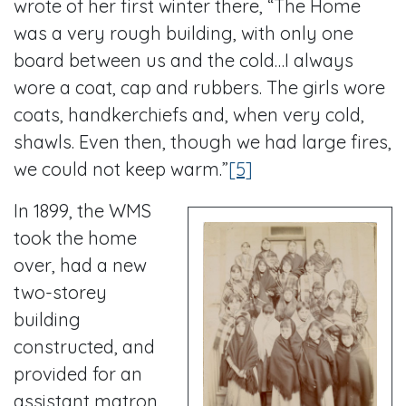
wrote of her first winter there, “The Home
was a very rough building, with only one
board between us and the cold…I always
wore a coat, cap and rubbers. The girls wore
coats, handkerchiefs and, when very cold,
shawls. Even then, though we had large fires,
we could not keep warm.”
[5]
In 1899, the WMS
took the home
over, had a new
two-storey
building
constructed, and
provided for an
assistant matron.