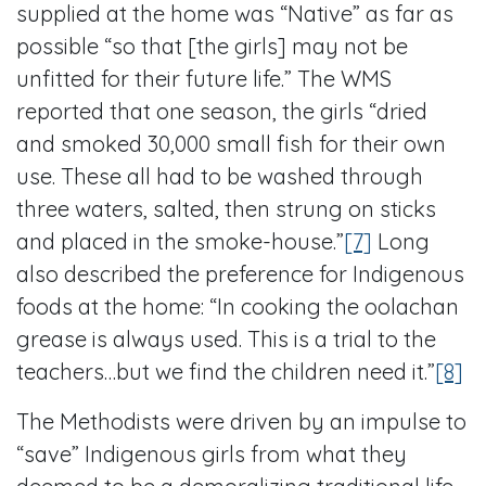
supplied at the home was “Native” as far as
possible “so that [the girls] may not be
unfitted for their future life.” The WMS
reported that one season, the girls “dried
and smoked 30,000 small fish for their own
use. These all had to be washed through
three waters, salted, then strung on sticks
and placed in the smoke-house.”
[7]
Long
also described the preference for Indigenous
foods at the home: “In cooking the oolachan
grease is always used. This is a trial to the
teachers…but we find the children need it.”
[8]
The Methodists were driven by an impulse to
“save” Indigenous girls from what they