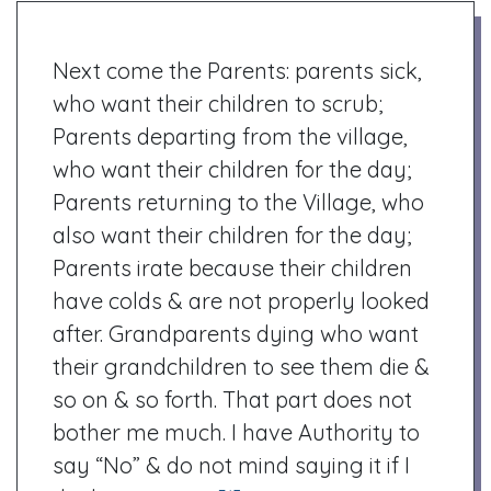
Next come the Parents: parents sick,
who want their children to scrub;
Parents departing from the village,
who want their children for the day;
Parents returning to the Village, who
also want their children for the day;
Parents irate because their children
have colds & are not properly looked
after. Grandparents dying who want
their grandchildren to see them die &
so on & so forth. That part does not
bother me much. I have Authority to
say “No” & do not mind saying it if I