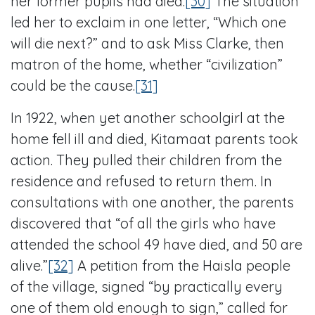
her former pupils had died.
[30]
The situation
led her to exclaim in one letter, “Which one
will die next?” and to ask Miss Clarke, then
matron of the home, whether “civilization”
could be the cause.
[31]
In 1922, when yet another schoolgirl at the
home fell ill and died, Kitamaat parents took
action. They pulled their children from the
residence and refused to return them. In
consultations with one another, the parents
discovered that “of all the girls who have
attended the school 49 have died, and 50 are
alive.”
[32]
A petition from the Haisla people
of the village, signed “by practically every
one of them old enough to sign,” called for