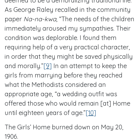
deemed to be a demoralizing traditional life.
As George Raley recalled in the community
paper
Na-na-kwa
, “The needs of the children
immediately aroused my sympathies. Their
condition was deplorable. I found them
requiring help of a very practical character,
in order that they might be saved physically
and morally.”
[9]
In an attempt to keep the
girls from marrying before they reached
what the Methodists considered an
appropriate age, “a wedding outfit was
offered those who would remain [at] Home
until eighteen years of age.”
[10]
The Girls’ Home burned down on May 20,
1906.