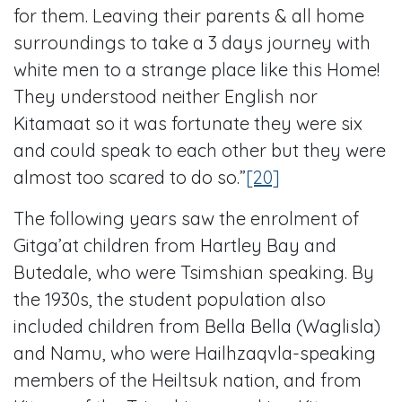
for them. Leaving their parents & all home
surroundings to take a 3 days journey with
white men to a strange place like this Home!
They understood neither English nor
Kitamaat so it was fortunate they were six
and could speak to each other but they were
almost too scared to do so.”
[20]
The following years saw the enrolment of
Gitga’at children from Hartley Bay and
Butedale, who were Tsimshian speaking. By
the 1930s, the student population also
included children from Bella Bella (Waglisla)
and Namu, who were Hailhzaqvla-speaking
members of the Heiltsuk nation, and from