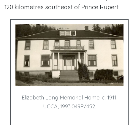
120 kilometres southeast of Prince Rupert.
Elizabeth Long Memorial Home, c. 1911.
UCCA, 1993.049P/452.