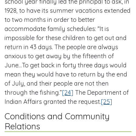
school year finally led the principal to ask, in
1928, to have its summer vacations extended
to two months in order to better
accommodate family schedules: “It is
impossible for these children to get out and
return in 43 days. The people are always
anxious to get away by the fifteenth of
June…To get back in forty three days would
mean they would have to return by the end
of July, and their people are not then
through the fishing.”
[24]
The Department of
Indian Affairs granted the request.
[25]
Conditions and Community
Relations