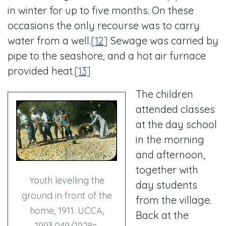
in winter for up to five months. On these
occasions the only recourse was to carry
water from a well.
[12]
Sewage was carried by
pipe to the seashore, and a hot air furnace
provided heat.
[13]
The children
attended classes
at the day school
in the morning
and afternoon,
together with
Youth levelling the
day students
ground in front of the
from the village.
home, 1911. UCCA,
Back at the
1993.049/1928s.