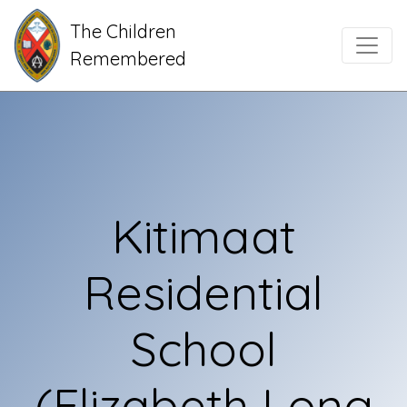
The Children
Main Navigation
Remembered
Kitimaat
Residential
School
(Elizabeth Long