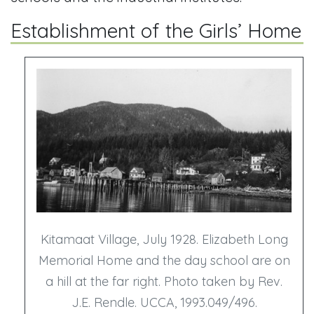
Establishment of the Girls’ Home
Kitamaat Village, July 1928. Elizabeth Long
Memorial Home and the day school are on
a hill at the far right. Photo taken by Rev.
J.E. Rendle. UCCA, 1993.049/496.