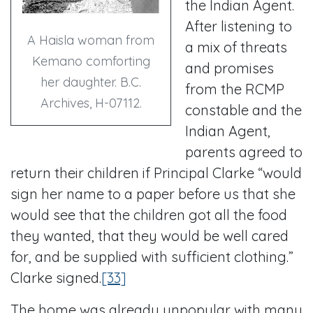
the Indian Agent.
After listening to
A Haisla woman from
a mix of threats
Kemano comforting
and promises
her daughter. B.C.
from the RCMP
Archives, H-07112.
constable and the
Indian Agent,
parents agreed to
return their children if Principal Clarke “would
sign her name to a paper before us that she
would see that the children got all the food
they wanted, that they would be well cared
for, and be supplied with sufficient clothing.”
Clarke signed.
[33]
The home was already unpopular with many