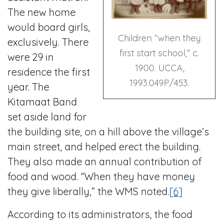
The new home
would board girls,
Children “when they
exclusively. There
first start school,” c.
were 29 in
1900. UCCA,
residence the first
1993.049P/453.
year. The
Kitamaat Band
set aside land for
the building site, on a hill above the village’s
main street, and helped erect the building.
They also made an annual contribution of
food and wood. “When they have money
they give liberally,” the WMS noted.
[6]
According to its administrators, the food