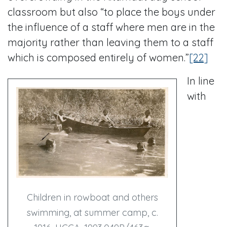
classroom but also “to place the boys under
the influence of a staff where men are in the
majority rather than leaving them to a staff
which is composed entirely of women.”
[22]
In line
with
Children in rowboat and others
swimming, at summer camp, c.