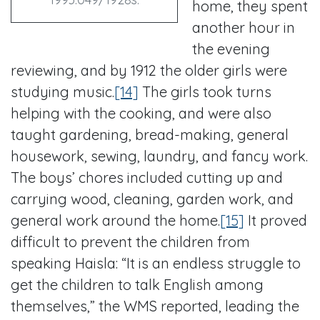
home, they spent
another hour in
the evening
reviewing, and by 1912 the older girls were
studying music.
[14]
The girls took turns
helping with the cooking, and were also
taught gardening, bread-making, general
housework, sewing, laundry, and fancy work.
The boys’ chores included cutting up and
carrying wood, cleaning, garden work, and
general work around the home.
[15]
It proved
difficult to prevent the children from
speaking Haisla: “It is an endless struggle to
get the children to talk English among
themselves,” the WMS reported, leading the