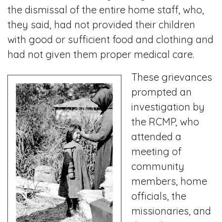
the dismissal of the entire home staff, who,
they said, had not provided their children
with good or sufficient food and clothing and
had not given them proper medical care.
These grievances
prompted an
investigation by
the RCMP, who
attended a
meeting of
community
members, home
officials, the
missionaries, and