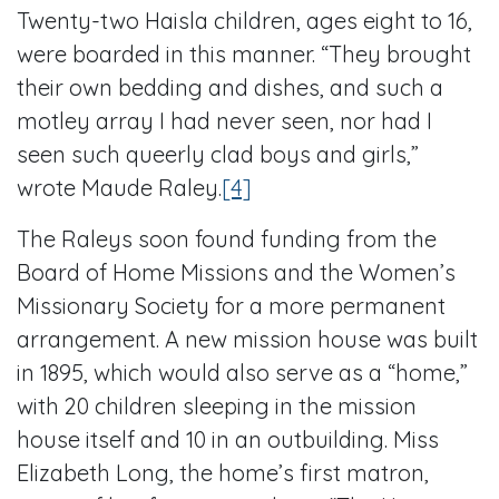
Twenty-two Haisla children, ages eight to 16,
were boarded in this manner. “They brought
their own bedding and dishes, and such a
motley array I had never seen, nor had I
seen such queerly clad boys and girls,”
wrote Maude Raley.
[4]
The Raleys soon found funding from the
Board of Home Missions and the Women’s
Missionary Society for a more permanent
arrangement. A new mission house was built
in 1895, which would also serve as a “home,”
with 20 children sleeping in the mission
house itself and 10 in an outbuilding. Miss
Elizabeth Long, the home’s first matron,