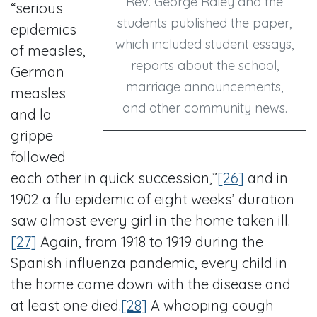
Rev. George Raley and the
“serious
students published the paper,
epidemics
which included student essays,
of measles,
reports about the school,
German
marriage announcements,
measles
and other community news.
and la
grippe
followed
each other in quick succession,”
[26]
and in
1902 a flu epidemic of eight weeks’ duration
saw almost every girl in the home taken ill.
[27]
Again, from 1918 to 1919 during the
Spanish influenza pandemic, every child in
the home came down with the disease and
at least one died.
[28]
A whooping cough