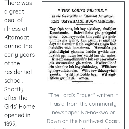
There was
a great
deal of
illness at
Kitamaat
during the
early years
of the
residential
school.
Shortly
“The Lord’s Prayer,” written in
after the
Haisla, from the community
Girls’ Home
newspaper Na-na-kwa or
opened in
Dawn on the Northwest Coast.
1899,