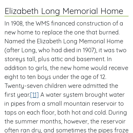
Elizabeth Long Memorial Home
In 1908, the WMS financed construction of a
new home to replace the one that burned.
Named the Elizabeth Long Memorial Home
(after Long, who had died in 1907), it was two
storeys tall, plus attic and basement. In
addition to girls, the new home would receive
eight to ten boys under the age of 12.
Twenty-seven children were admitted the
first year.
[11]
A water system brought water
in pipes from a small mountain reservoir to
taps on each floor, both hot and cold. During
the summer months, however, the reservoir
often ran dry, and sometimes the pipes froze