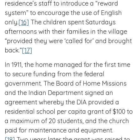
residence’s staff to introduce a “reward
system” to encourage the use of English
only.
[16]
The children spent Saturdays
afternoons with their families in the village
“provided they were ‘called for’ and brought
back.”
[17]
In 1911, the home managed for the first time
to secure funding from the federal
government. The Board of Home Missions
and the Indian Department signed an
agreement whereby the DIA provided a
residential school per capita grant of $100 to
a maximum of 20 students, and the church
paid for maintenance and equipment.
[18]
Two years later the grant was raised to