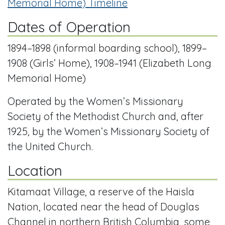
Memorial Home) Timeline
Dates of Operation
1894–1898 (informal boarding school), 1899–
1908 (Girls’ Home), 1908–1941 (Elizabeth Long
Memorial Home)
Operated by the Women’s Missionary
Society of the Methodist Church and, after
1925, by the Women’s Missionary Society of
the United Church.
Location
Kitamaat Village, a reserve of the Haisla
Nation, located near the head of Douglas
Channel in northern British Columbia, some