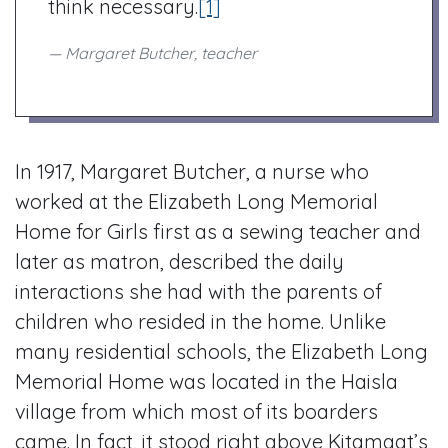
think necessary.
[1]
Margaret Butcher, teacher
In 1917, Margaret Butcher, a nurse who
worked at the Elizabeth Long Memorial
Home for Girls first as a sewing teacher and
later as matron, described the daily
interactions she had with the parents of
children who resided in the home. Unlike
many residential schools, the Elizabeth Long
Memorial Home was located in the Haisla
village from which most of its boarders
came. In fact, it stood right above Kitamaat’s