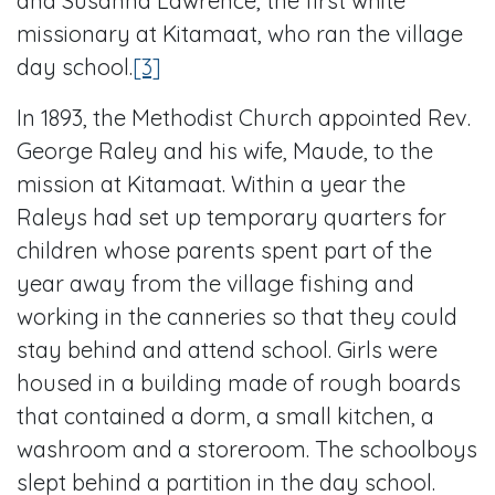
and Susanna Lawrence, the first white
missionary at Kitamaat, who ran the village
day school.
[3]
In 1893, the Methodist Church appointed Rev.
George Raley and his wife, Maude, to the
mission at Kitamaat. Within a year the
Raleys had set up temporary quarters for
children whose parents spent part of the
year away from the village fishing and
working in the canneries so that they could
stay behind and attend school. Girls were
housed in a building made of rough boards
that contained a dorm, a small kitchen, a
washroom and a storeroom. The schoolboys
slept behind a partition in the day school.