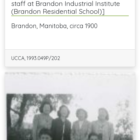
staff at Brandon Industrial Institute
(Brandon Residential School)]
Brandon, Manitoba, circa 1900
UCCA, 1993.049P/202