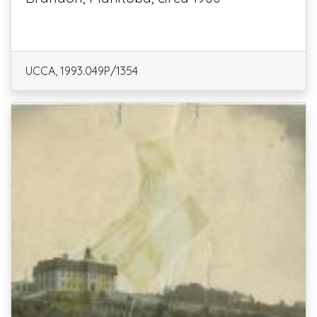
UCCA, 1993.049P/1354