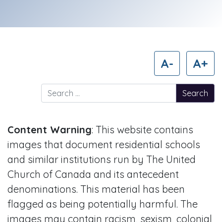
A-
A+
Search for:
Content Warning
: This website contains
images that document residential schools
and similar institutions run by The United
Church of Canada and its antecedent
denominations. This material has been
flagged as being potentially harmful. The
images may contain racism, sexism, colonial