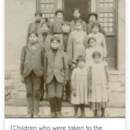
[Children who were taken to the