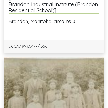
Brandon Industrial Institute (Brandon
Residential School)]
Brandon, Manitoba, circa 1900
UCCA, 1993.049P/1356