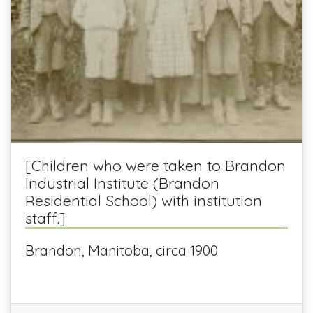
[Children who were taken to Brandon
Industrial Institute (Brandon
Residential School) with institution
staff.]
Brandon, Manitoba, circa 1900