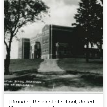
[Brandon Residential School, United