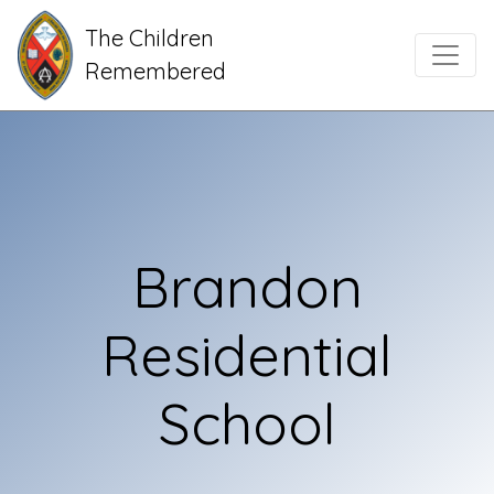
The Children
Main Navigation
Remembered
Brandon
Residential
School