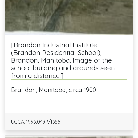
[Brandon Industrial Institute
(Brandon Residential School),
Brandon, Manitoba. Image of the
school building and grounds seen
from a distance.]
Brandon, Manitoba, circa 1900
UCCA, 1993.049P/1355