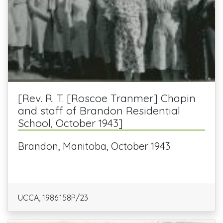
[Rev. R. T. [Roscoe Tranmer] Chapin
and staff of Brandon Residential
School, October 1943]
Brandon, Manitoba, October 1943
UCCA, 1986.158P/23