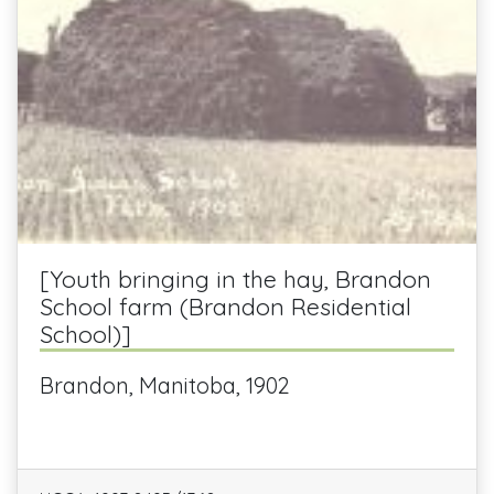
[Youth bringing in the hay, Brandon
School farm (Brandon Residential
School)]
Brandon, Manitoba, 1902