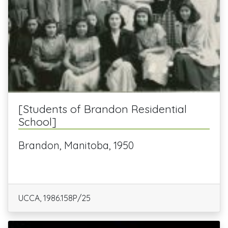
[Students of Brandon Residential
School]
Brandon, Manitoba, 1950
UCCA, 1986.158P/25