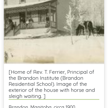
[Home of Rev. T. Ferrier, Principal of
the Brandon Institute (Brandon
Residential School). Image of the
exterior of the house with horse and
sleigh waiting. ]
Brandon, Manitoba, circa 1900