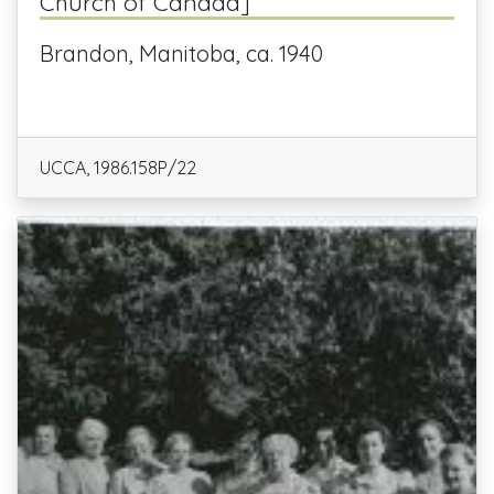
Church of Canada]
Brandon, Manitoba, ca. 1940
UCCA, 1986.158P/22