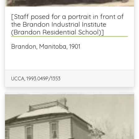
[Staff posed for a portrait in front of
the Brandon Industrial Institute
(Brandon Residential School)]
Brandon, Manitoba, 1901
UCCA, 1993.049P/1353