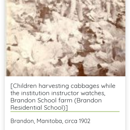
[Children harvesting cabbages while
the institution instructor watches,
Brandon School farm (Brandon
Residential School)]
Brandon, Manitoba, circa 1902