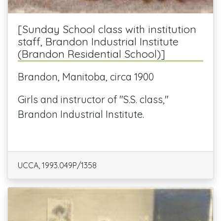
[Sunday School class with institution
staff, Brandon Industrial Institute
(Brandon Residential School)]
Brandon, Manitoba, circa 1900
Girls and instructor of "S.S. class,"
Brandon Industrial Institute.
UCCA, 1993.049P/1358