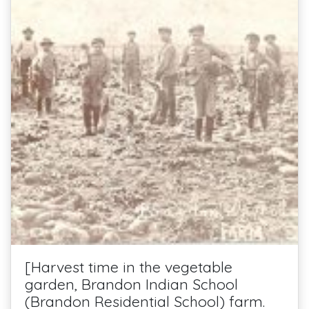
[Harvest time in the vegetable
garden, Brandon Indian School
(Brandon Residential School) farm.