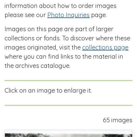
information about how to order images
please see our
Photo Inquiries
page.
Images on this page are part of larger
collections or fonds. To discover where these
images originated, visit the
collections page
where you can find links to the material in
the archives catalogue.
Click on an image to enlarge it.
65 images