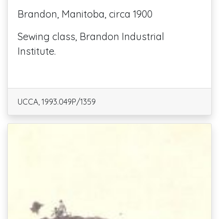
Brandon, Manitoba, circa 1900
Sewing class, Brandon Industrial
Institute.
UCCA, 1993.049P/1359