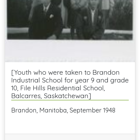
[Youth who were taken to Brandon
Industrial School for year 9 and grade
10, File Hills Residential School,
Balcarres, Saskatchewan]
Brandon, Manitoba, September 1948