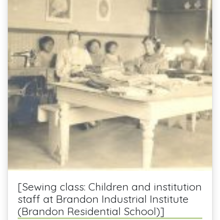
[Sewing class: Children and institution
staff at Brandon Industrial Institute
(Brandon Residential School)]