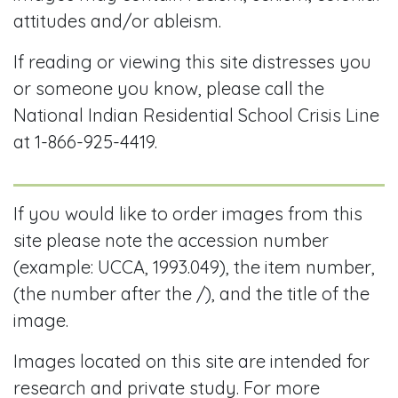
attitudes and/or ableism.
If reading or viewing this site distresses you
or someone you know, please call the
National Indian Residential School Crisis Line
at 1-866-925-4419.
If you would like to order images from this
site please note the accession number
(example: UCCA, 1993.049), the item number,
(the number after the /), and the title of the
image.
Images located on this site are intended for
research and private study. For more