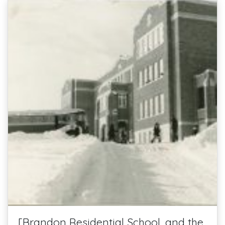
[Brandon Residential School, and the