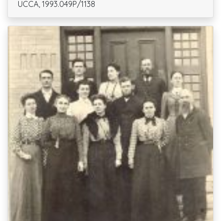
UCCA, 1993.049P/1138