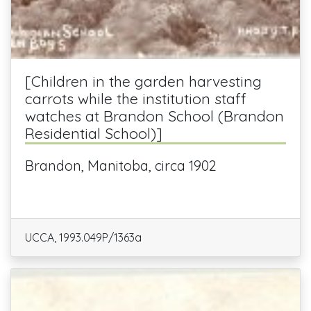
[Children in the garden harvesting
carrots while the institution staff
watches at Brandon School (Brandon
Residential School)]
Brandon, Manitoba, circa 1902
UCCA, 1993.049P/1363a