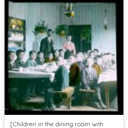
[Children in the dining room with