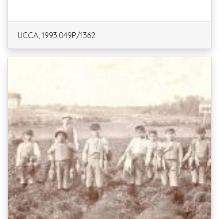
UCCA, 1993.049P/1362