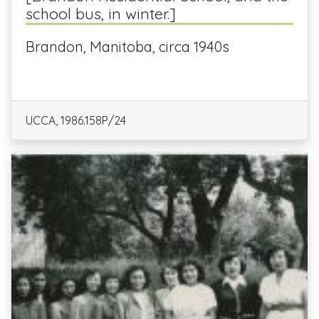
school bus, in winter.]
Brandon, Manitoba, circa 1940s
UCCA, 1986.158P/24