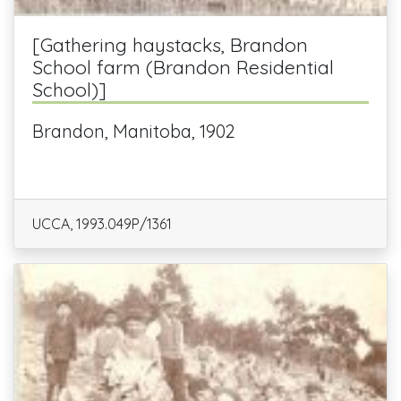
[Gathering haystacks, Brandon
School farm (Brandon Residential
School)]
Brandon, Manitoba, 1902
UCCA, 1993.049P/1361