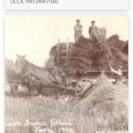
UCCA, 1993.049P/1360