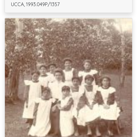
UCCA, 1993.049P/1357