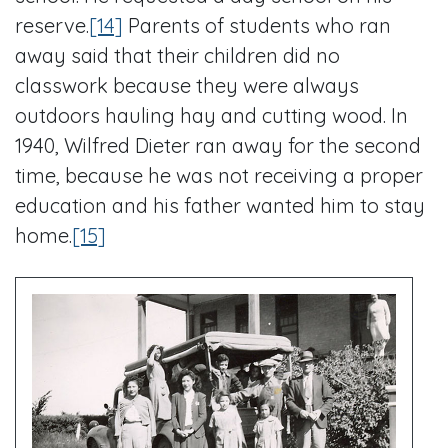
reserve.
[14]
Parents of students who ran
away said that their children did no
classwork because they were always
outdoors hauling hay and cutting wood. In
1940, Wilfred Dieter ran away for the second
time, because he was not receiving a proper
education and his father wanted him to stay
home.
[15]