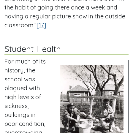
the habit of going there once a week and
having a regular picture show in the outside
classroom.”
[17]
Student Health
For much of its
history, the
school was
plagued with
high levels of
sickness,
buildings in
poor condition,
overcrowding,