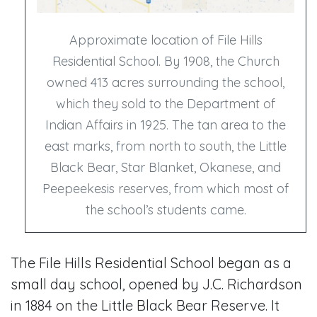
Approximate location of File Hills
Residential School. By 1908, the Church
owned 413 acres surrounding the school,
which they sold to the Department of
Indian Affairs in 1925. The tan area to the
east marks, from north to south, the Little
Black Bear, Star Blanket, Okanese, and
Peepeekesis reserves, from which most of
the school’s students came.
The File Hills Residential School began as a
small day school, opened by J.C. Richardson
in 1884 on the Little Black Bear Reserve. It