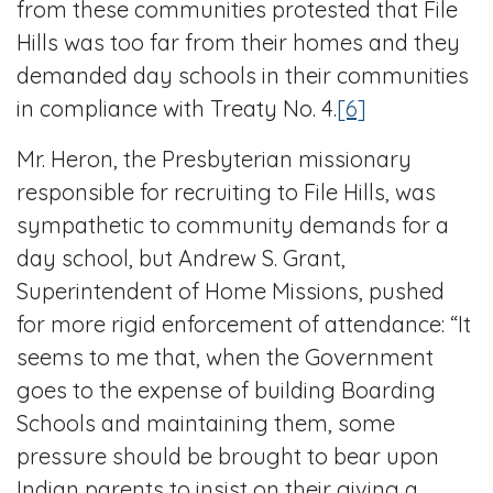
from these communities protested that File
Hills was too far from their homes and they
demanded day schools in their communities
in compliance with Treaty No. 4.
[6]
Mr. Heron, the Presbyterian missionary
responsible for recruiting to File Hills, was
sympathetic to community demands for a
day school, but Andrew S. Grant,
Superintendent of Home Missions, pushed
for more rigid enforcement of attendance: “It
seems to me that, when the Government
goes to the expense of building Boarding
Schools and maintaining them, some
pressure should be brought to bear upon
Indian parents to insist on their giving a