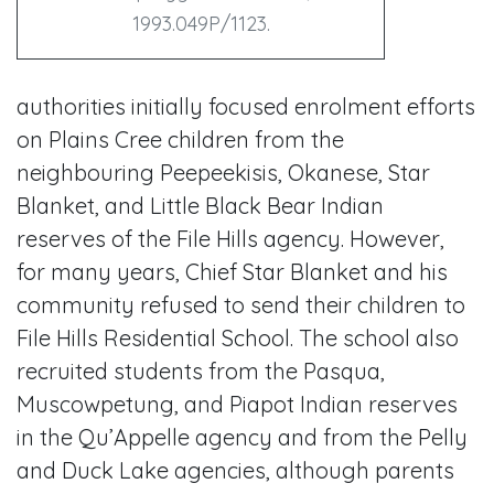
1993.049P/1123.
authorities initially focused enrolment efforts
on Plains Cree children from the
neighbouring Peepeekisis, Okanese, Star
Blanket, and Little Black Bear Indian
reserves of the File Hills agency. However,
for many years, Chief Star Blanket and his
community refused to send their children to
File Hills Residential School. The school also
recruited students from the Pasqua,
Muscowpetung, and Piapot Indian reserves
in the Qu’Appelle agency and from the Pelly
and Duck Lake agencies, although parents