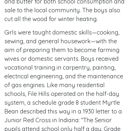
and butter for both school consumption and
sale to the local community. The boys also
cut all the wood for winter heating.
Girls were taught domestic skills—cooking,
sewing, and general housework—with the
aim of preparing them to become farming
wives or domestic servants. Boys received
vocational training in carpentry, painting,
electrical engineering, and the maintenance
of gas engines. Like many residential
schools, File Hills operated on the half-day
system, a schedule grade 8 student Myrtle
Bean described this way in a 1930 letter to a
Junior Red Cross in Indiana: “The Senior
pupils attend school only half a day. Grade