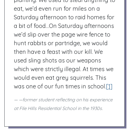
eat, we’d even run for miles on a
Saturday afternoon to raid homes for
a bit of food…On Saturday afternoons
we’d slip over the page wire fence to
hunt rabbits or partridge, we would
then have a feast with our kill. We
used sling shots as our weapons
which were strictly illegal. At times we
would even eat grey squirrels. This
was one of our fun times in school.
[1]
—former student reflecting on his experience
at File Hills Residential School in the 1930s.