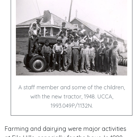
A staff member and some of the children,
with the new tractor, 1948. UCCA,
1993.049P/1132N.
Farming and dairying were major activities