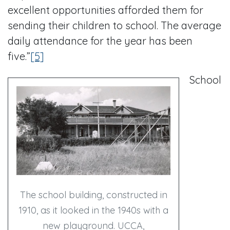
excellent opportunities afforded them for
sending their children to school. The average
daily attendance for the year has been
five.”
[5]
School
The school building, constructed in
1910, as it looked in the 1940s with a
new playground. UCCA,