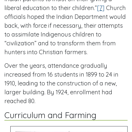
liberal education to their children.”
[7]
Church
officials hoped the Indian Department would
back, with force if necessary, their attempts
to assimilate Indigenous children to
“civilization” and to transform them from
hunters into Christian farmers.
Over the years, attendance gradually
increased from 16 students in 1899 to 24 in
1910, leading to the construction of a new,
larger building. By 1924, enrollment had
reached 80.
Curriculum and Farming