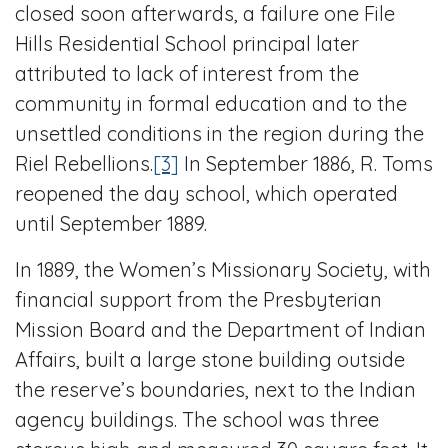
closed soon afterwards, a failure one File
Hills Residential School principal later
attributed to lack of interest from the
community in formal education and to the
unsettled conditions in the region during the
Riel Rebellions.
[3]
In September 1886, R. Toms
reopened the day school, which operated
until September 1889.
In 1889, the Women’s Missionary Society, with
financial support from the Presbyterian
Mission Board and the Department of Indian
Affairs, built a large stone building outside
the reserve’s boundaries, next to the Indian
agency buildings. The school was three