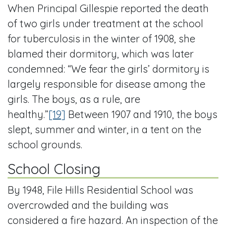
When Principal Gillespie reported the death
of two girls under treatment at the school
for tuberculosis in the winter of 1908, she
blamed their dormitory, which was later
condemned: “We fear the girls’ dormitory is
largely responsible for disease among the
girls. The boys, as a rule, are
healthy.”
[19]
Between 1907 and 1910, the boys
slept, summer and winter, in a tent on the
school grounds.
School Closing
By 1948, File Hills Residential School was
overcrowded and the building was
considered a fire hazard. An inspection of the