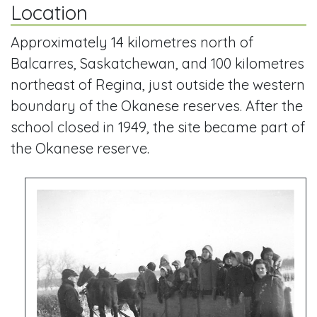
Location
Approximately 14 kilometres north of
Balcarres, Saskatchewan, and 100 kilometres
northeast of Regina, just outside the western
boundary of the Okanese reserves. After the
school closed in 1949, the site became part of
the Okanese reserve.