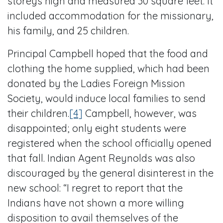
storeys high and measured 30 square feet. It
included accommodation for the missionary,
his family, and 25 children.
Principal Campbell hoped that the food and
clothing the home supplied, which had been
donated by the Ladies Foreign Mission
Society, would induce local families to send
their children.
[4]
Campbell, however, was
disappointed; only eight students were
registered when the school officially opened
that fall. Indian Agent Reynolds was also
discouraged by the general disinterest in the
new school: “I regret to report that the
Indians have not shown a more willing
disposition to avail themselves of the