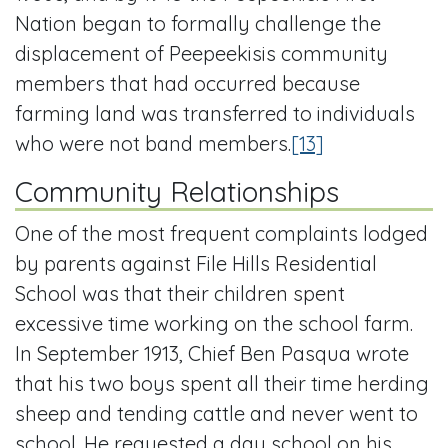
Nation began to formally challenge the
displacement of Peepeekisis community
members that had occurred because
farming land was transferred to individuals
who were not band members.
[13]
Community Relationships
One of the most frequent complaints lodged
by parents against File Hills Residential
School was that their children spent
excessive time working on the school farm.
In September 1913, Chief Ben Pasqua wrote
that his two boys spent all their time herding
sheep and tending cattle and never went to
school. He requested a day school on his