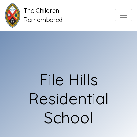
The Children
Main Navigation
Remembered
File Hills
Residential
School