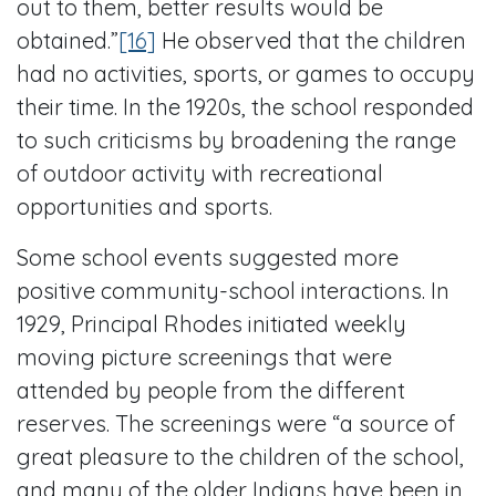
out to them, better results would be
obtained.”
[16]
He observed that the children
had no activities, sports, or games to occupy
their time. In the 1920s, the school responded
to such criticisms by broadening the range
of outdoor activity with recreational
opportunities and sports.
Some school events suggested more
positive community-school interactions. In
1929, Principal Rhodes initiated weekly
moving picture screenings that were
attended by people from the different
reserves. The screenings were “a source of
great pleasure to the children of the school,
and many of the older Indians have been in