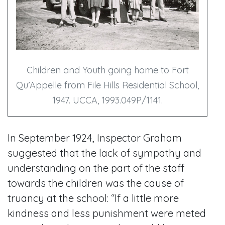
Children and Youth going home to Fort
Qu’Appelle from File Hills Residential School,
1947. UCCA, 1993.049P/1141.
In September 1924, Inspector Graham
suggested that the lack of sympathy and
understanding on the part of the staff
towards the children was the cause of
truancy at the school: “If a little more
kindness and less punishment were meted