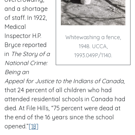
and a shortage
of staff. In 1922,
Medical
Inspector H.P.
Whitewashing a fence,
Bryce reported
1948. UCCA,
in
The Story of a
1993.049P/1140.
National Crime:
Being an
Appeal for Justice to the Indians of Canada
,
that 24 percent of all children who had
attended residential schools in Canada had
died. At File Hills, “75 percent were dead at
the end of the 16 years since the school
opened.”
[18]