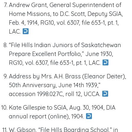
Andrew Grant, General Superintendent of
Home Missions, to D.C. Scott, Deputy SGIA,
Feb. 4, 1914, RG10, vol. 6307, file 653-1, pt. 1,
LAC.
“File Hills Indian Juniors of Saskatchewan
Prepare Excellent Portfolio,” June 1930,
RG10, vol. 6307, file 653-1, pt. 1, LAC.
Address by Mrs. A.H. Brass (Eleanor Deiter),
50th Anniversary, June 14th 1939,”
accession 1998.027C, roll 12, UCCA.
Kate Gillespie to SGIA, Aug. 30, 1904, DIA
annual report (online), 1904.
W. Gibson, “File Hills Boarding School,” in