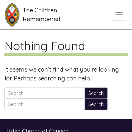
The Children
Main Navigation
Remembered
Nothing Found
It seems we can’t find what you’re looking
for. Perhaps searching can help.
Search for:
Search for:
United Church of Canada