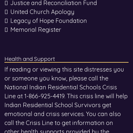
Justice and Reconciliation Fund
United Church Apology
Legacy of Hope Foundation
Memorial Register
Health and Support
If reading or viewing this site distresses you
or someone you know, please call the
National Indian Residential Schools Crisis
Line at 1-866-925-4419. This crisis line will help
Indian Residential School Survivors get
emotional and crisis services. You can also
call the Crisis Line to get information on
other health supports provided by the