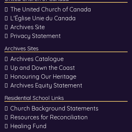
The United Church of Canada
L'Église Unie du Canada
Archives Site
Privacy Statement
Archives Sites
Archives Catalogue
Up and Down the Coast
Honouring Our Heritage
Archives Equity Statement
Residential School Links
Church Background Statements
Resources for Reconciliation
Healing Fund